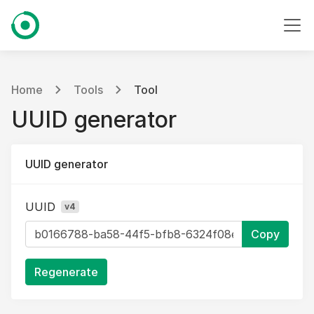
Home
Tools
Tool
UUID generator
UUID generator
UUID
v4
Copy
Regenerate