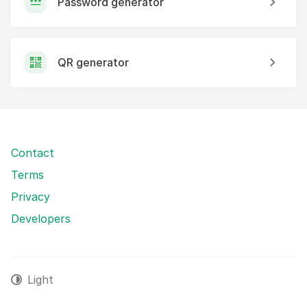
Password generator
QR generator
Contact
Terms
Privacy
Developers
Light