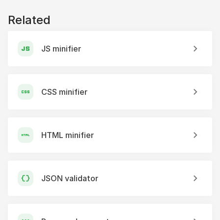
Related
JS minifier
CSS minifier
HTML minifier
JSON validator