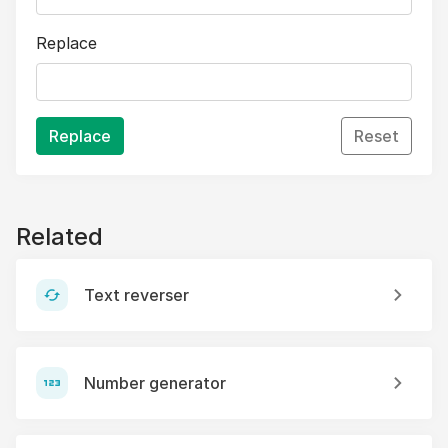
Replace
Replace
Reset
Related
Text reverser
Number generator