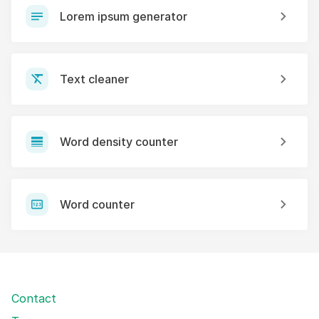
Lorem ipsum generator
Text cleaner
Word density counter
Word counter
Contact