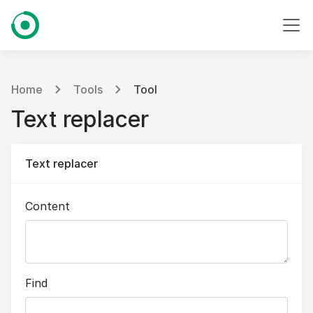
Home
Tools
Tool
Text replacer
Text replacer
Content
Find